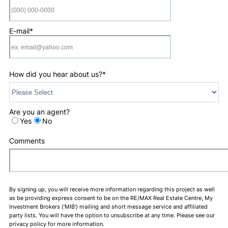
Format: (000) 0
E-mail
*
How did you hear about us?
*
Are you an agent?
Yes
No
Comments
By signing up, you will receive more information regarding this project as well
as be providing express consent to be on the RE/MAX Real Estate Centre, My
Investment Brokers (‘MIB’) mailing and short message service and affiliated
party lists. You will have the option to unsubscribe at any time. Please see our
privacy policy for more information.