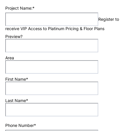
Project Name:
*
Register to
receive VIP Access to Platinum Pricing & Floor Plans
Preview?
Area
First Name
*
Last Name
*
Phone Number
*