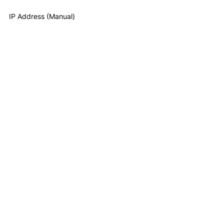
IP Address (Manual)