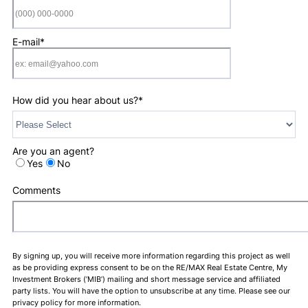
Format: (000) 0
E-mail
*
How did you hear about us?
*
Are you an agent?
Yes
No
Comments
By signing up, you will receive more information regarding this project as well
as be providing express consent to be on the RE/MAX Real Estate Centre, My
Investment Brokers (‘MIB’) mailing and short message service and affiliated
party lists. You will have the option to unsubscribe at any time. Please see our
privacy policy for more information.