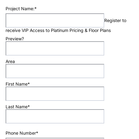
Project Name:
*
Register to
receive VIP Access to Platinum Pricing & Floor Plans
Preview?
Area
First Name
*
Last Name
*
Phone Number
*