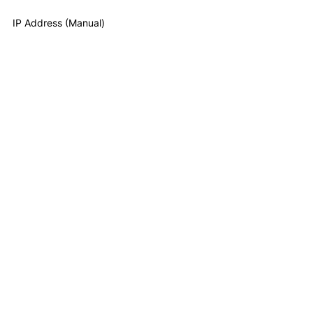
IP Address (Manual)