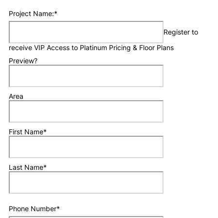
Project Name:
*
Register to
receive VIP Access to Platinum Pricing & Floor Plans
Preview?
Area
First Name
*
Last Name
*
Phone Number
*