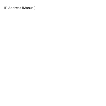
IP Address (Manual)