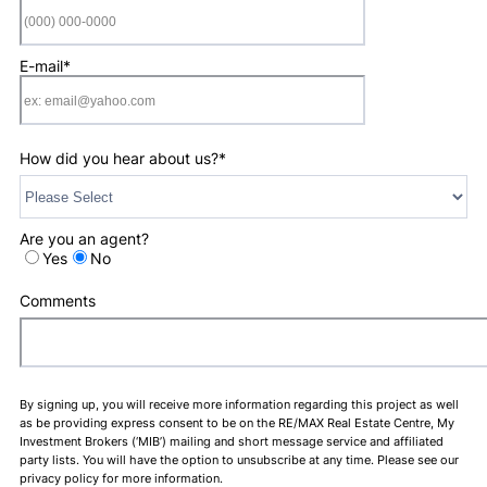
Format: (000) 0
E-mail
*
How did you hear about us?
*
Are you an agent?
Yes
No
Comments
By signing up, you will receive more information regarding this project as well
as be providing express consent to be on the RE/MAX Real Estate Centre, My
Investment Brokers (‘MIB’) mailing and short message service and affiliated
party lists. You will have the option to unsubscribe at any time. Please see our
privacy policy for more information.