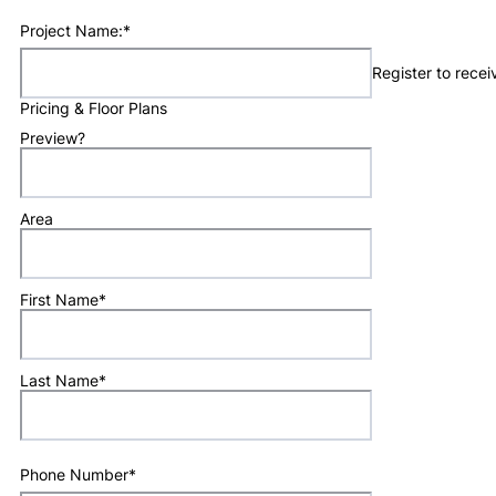
Project Name:
*
Register to rece
Pricing & Floor Plans
Preview?
Area
First Name
*
Last Name
*
Phone Number
*