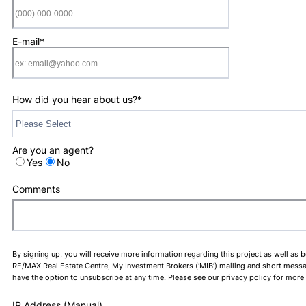
Format: (000) 0
E-mail
*
How did you hear about us?
*
Are you an agent?
Yes
No
Comments
By signing up, you will receive more information regarding this project as well as 
RE/MAX Real Estate Centre, My Investment Brokers (‘MIB’) mailing and short message 
have the option to unsubscribe at any time. Please see our privacy policy for more
IP Address (Manual)