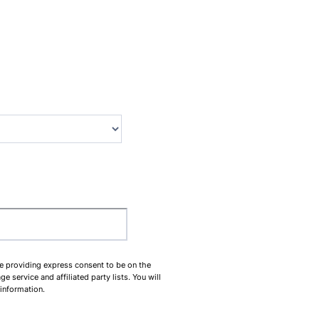
00-0000.
be providing express consent to be on the
service and affiliated party lists. You will
 information.