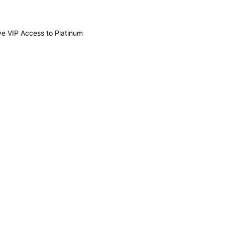
ive VIP Access to Platinum