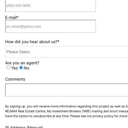
Format: (000) 0
E-mail
*
How did you hear about us?
*
Are you an agent?
Yes
No
Comments
By signing up, you will receive more information regarding this project as well as 
RE/MAX Real Estate Centre, My Investment Brokers (‘MIB’) mailing and short message 
have the option to unsubscribe at any time. Please see our privacy policy for more
IP Address (Manual)