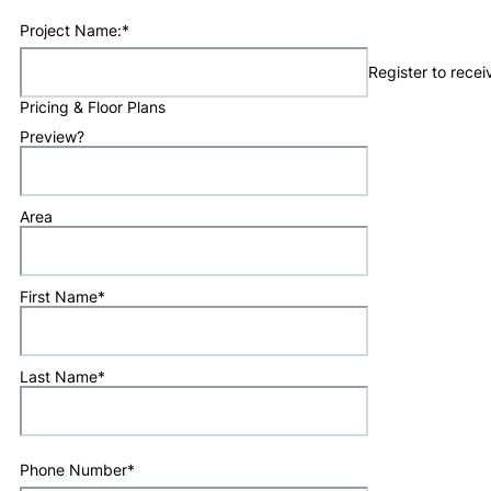
Project Name:
*
Register to rece
Pricing & Floor Plans
Preview?
Area
First Name
*
Last Name
*
Phone Number
*