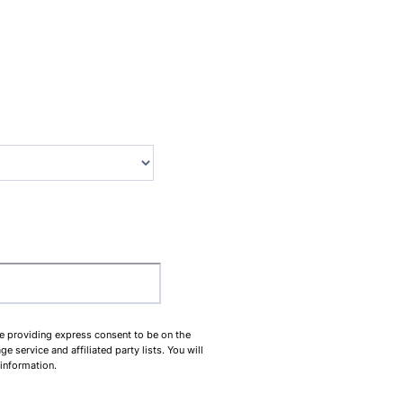
00-0000.
be providing express consent to be on the
service and affiliated party lists. You will
 information.