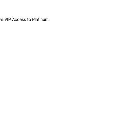
ive VIP Access to Platinum