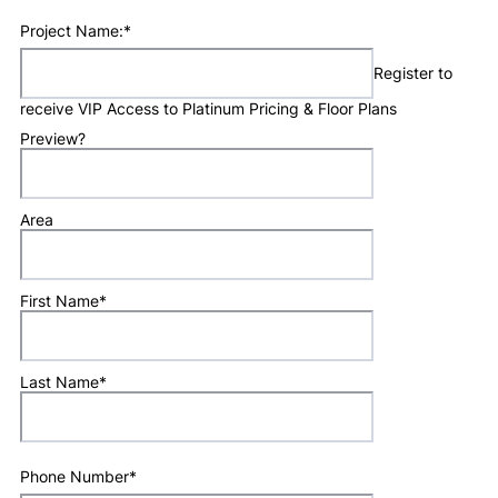
Project Name:
*
Register to
receive VIP Access to Platinum Pricing & Floor Plans
Preview?
Area
First Name
*
Last Name
*
Phone Number
*