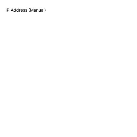
IP Address (Manual)