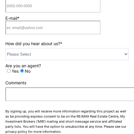
Format: (000) 0
E-mail
*
How did you hear about us?
*
Are you an agent?
Yes
No
Comments
By signing up, you will receive more information regarding this project as well
as be providing express consent to be on the RE/MAX Real Estate Centre, My
Investment Brokers (‘MIB’) mailing and short message service and affiliated
party lists. You will have the option to unsubscribe at any time. Please see our
privacy policy for more information.