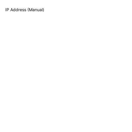
IP Address (Manual)