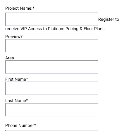
Project Name:
*
Register to
receive VIP Access to Platinum Pricing & Floor Plans
Preview?
Area
First Name
*
Last Name
*
Phone Number
*