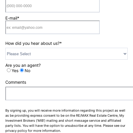
Format: (000) 0
E-mail
*
How did you hear about us?
*
Are you an agent?
Yes
No
Comments
By signing up, you will receive more information regarding this project as well
as be providing express consent to be on the RE/MAX Real Estate Centre, My
Investment Brokers (‘MIB’) mailing and short message service and affiliated
party lists. You will have the option to unsubscribe at any time. Please see our
privacy policy for more information.