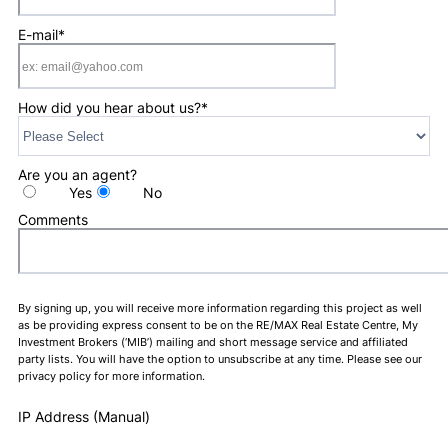
E-mail
*
How did you hear about us?
*
Are you an agent?
Yes
No
Comments
By signing up, you will receive more information regarding this project as well
as be providing express consent to be on the RE/MAX Real Estate Centre, My
Investment Brokers (‘MIB’) mailing and short message service and affiliated
party lists. You will have the option to unsubscribe at any time. Please see our
privacy policy for more information.
IP Address (Manual)