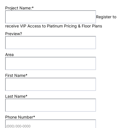
Project Name:
*
Register to
receive VIP Access to Platinum Pricing & Floor Plans
Preview?
Area
First Name
*
Last Name
*
Phone Number
*
Format: (000) 0